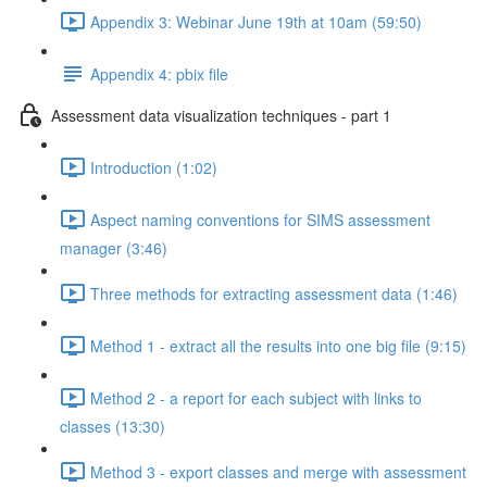
Appendix 3: Webinar June 19th at 10am (59:50)
Appendix 4: pbix file
Assessment data visualization techniques - part 1
Introduction (1:02)
Aspect naming conventions for SIMS assessment
manager (3:46)
Three methods for extracting assessment data (1:46)
Method 1 - extract all the results into one big file (9:15)
Method 2 - a report for each subject with links to
classes (13:30)
Method 3 - export classes and merge with assessment