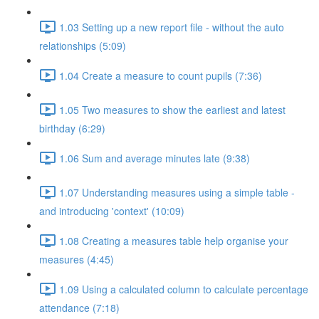
1.03 Setting up a new report file - without the auto
relationships (5:09)
1.04 Create a measure to count pupils (7:36)
1.05 Two measures to show the earliest and latest
birthday (6:29)
1.06 Sum and average minutes late (9:38)
1.07 Understanding measures using a simple table -
and introducing 'context' (10:09)
1.08 Creating a measures table help organise your
measures (4:45)
1.09 Using a calculated column to calculate percentage
attendance (7:18)