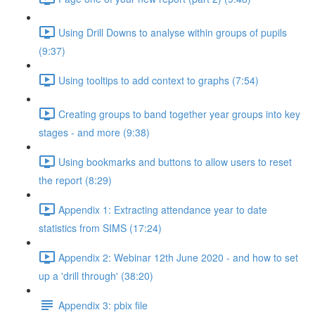
Using Drill Downs to analyse within groups of pupils
(9:37)
Using tooltips to add context to graphs (7:54)
Creating groups to band together year groups into key
stages - and more (9:38)
Using bookmarks and buttons to allow users to reset
the report (8:29)
Appendix 1: Extracting attendance year to date
statistics from SIMS (17:24)
Appendix 2: Webinar 12th June 2020 - and how to set
up a 'drill through' (38:20)
Appendix 3: pbix file