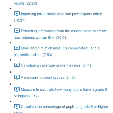
results (22:23)
Importing assessment data into power query editor
(10:37)
Extracting information from the aspect name to create
new columns we can filter (10:01)
More about relationships (it's complicated!) and a
hierarchical slicer (7:53)
Calculate an average grade measure (3:41)
A measure to count grades (2:43)
Measure to calculate how many pupils have a grade 5
or higher (5:42)
Calculate the percentage of pupils at grade 5 or higher