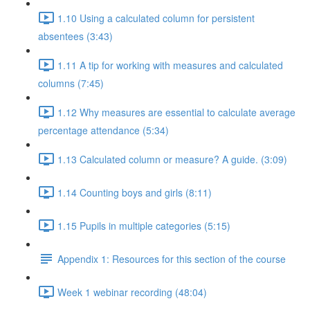
1.10 Using a calculated column for persistent
absentees (3:43)
1.11 A tip for working with measures and calculated
columns (7:45)
1.12 Why measures are essential to calculate average
percentage attendance (5:34)
1.13 Calculated column or measure? A guide. (3:09)
1.14 Counting boys and girls (8:11)
1.15 Pupils in multiple categories (5:15)
Appendix 1: Resources for this section of the course
Week 1 webinar recording (48:04)