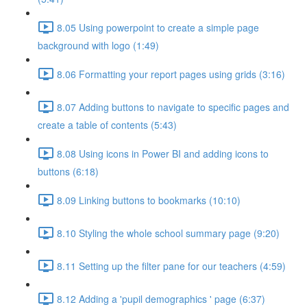
8.05 Using powerpoint to create a simple page
background with logo (1:49)
8.06 Formatting your report pages using grids (3:16)
8.07 Adding buttons to navigate to specific pages and
create a table of contents (5:43)
8.08 Using icons in Power BI and adding icons to
buttons (6:18)
8.09 Linking buttons to bookmarks (10:10)
8.10 Styling the whole school summary page (9:20)
8.11 Setting up the filter pane for our teachers (4:59)
8.12 Adding a 'pupil demographics ' page (6:37)