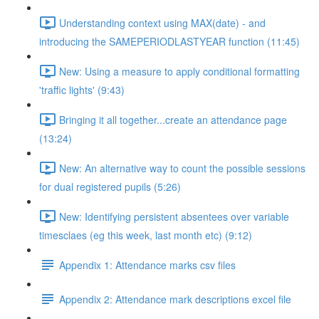
Understanding context using MAX(date) - and
introducing the SAMEPERIODLASTYEAR function (11:45)
New: Using a measure to apply conditional formatting
'traffic lights' (9:43)
Bringing it all together...create an attendance page
(13:24)
New: An alternative way to count the possible sessions
for dual registered pupils (5:26)
New: Identifying persistent absentees over variable
timesclaes (eg this week, last month etc) (9:12)
Appendix 1: Attendance marks csv files
Appendix 2: Attendance mark descriptions excel file