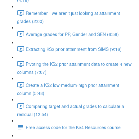
(4:16)
Remember - we aren't just looking at attainment
grades (2:00)
Average grades for PP, Gender and SEN (6:58)
Extracting KS2 prior attainment from SIMS (9:16)
Pivoting the KS2 prior attainment data to create 4 new
columns (7:07)
Create a KS2 low-medium-high prior attainment
column (5:48)
Comparing target and actual grades to calculate a
residual (12:54)
Free access code for the KS4 Resources course