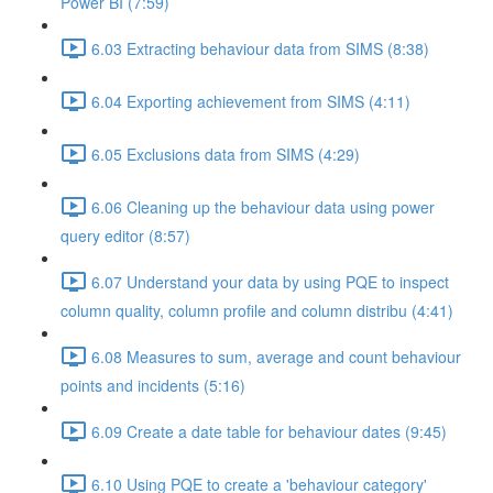
Power BI (7:59)
6.03 Extracting behaviour data from SIMS (8:38)
6.04 Exporting achievement from SIMS (4:11)
6.05 Exclusions data from SIMS (4:29)
6.06 Cleaning up the behaviour data using power
query editor (8:57)
6.07 Understand your data by using PQE to inspect
column quality, column profile and column distribu (4:41)
6.08 Measures to sum, average and count behaviour
points and incidents (5:16)
6.09 Create a date table for behaviour dates (9:45)
6.10 Using PQE to create a 'behaviour category'