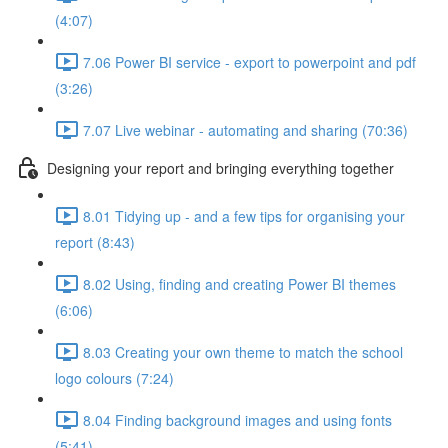
(4:07)
7.06 Power BI service - export to powerpoint and pdf
(3:26)
7.07 Live webinar - automating and sharing (70:36)
Designing your report and bringing everything together
8.01 Tidying up - and a few tips for organising your
report (8:43)
8.02 Using, finding and creating Power BI themes
(6:06)
8.03 Creating your own theme to match the school
logo colours (7:24)
8.04 Finding background images and using fonts
(5:41)