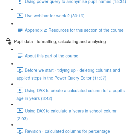
Using power query to anonymise pupil names (15:34)
Live webinar for week 2 (30:16)
Appendix 2: Resources for this section of the course
Pupil data - formatting, calculating and analysing
About this part of the course
Before we start - tidying up - deleting columns and
applied steps in the Power Query Editor (11:37)
Using DAX to create a calculated column for a pupil's
age in years (3:42)
Using DAX to calculate a 'years in school' column
(2:03)
Revision - calculated columns for percentage