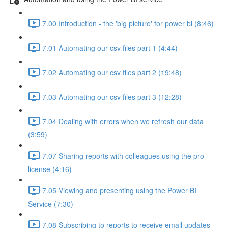
7.00 Introduction - the 'big picture' for power bi (8:46)
7.01 Automating our csv files part 1 (4:44)
7.02 Automating our csv files part 2 (19:48)
7.03 Automating our csv files part 3 (12:28)
7.04 Dealing with errors when we refresh our data
(3:59)
7.07 Sharing reports with colleagues using the pro
license (4:16)
7.05 Viewing and presenting using the Power BI
Service (7:30)
7.08 Subscribing to reports to receive email updates