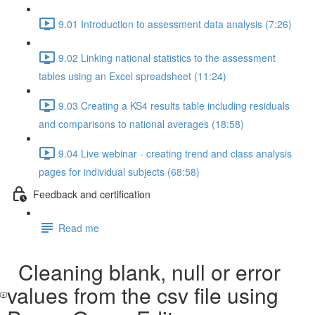
9.01 Introduction to assessment data analysis (7:26)
9.02 Linking national statistics to the assessment
tables using an Excel spreadsheet (11:24)
9.03 Creating a KS4 results table including residuals
and comparisons to national averages (18:58)
9.04 Live webinar - creating trend and class analysis
pages for individual subjects (68:58)
Feedback and certification
Read me
Cleaning blank, null or error
values from the csv file using