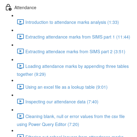
Attendance
Introduction to attendance marks analysis (1:33)
Extracting attendance marks from SIMS part 1 (11:44)
Extracting attendace marks from SIMS part 2 (3:51)
Loading attendance marks by appending three tables
together (9:29)
Using an excel file as a lookup table (9:01)
Inspecting our attendance data (7:40)
Cleaning blank, null or error values from the csv file
using Power Query Editor (7:20)
Filtering out school leavers from attendance marks