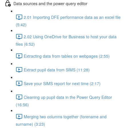
Data sources and the power query editor
2.01 Importing DFE performance data as an excel file
(5:42)
2.02 Using OneDrive for Business to host your data
files (6:52)
Extracting data from tables on webpages (2:55)
Extract pupil data from SIMS (11:28)
Save your SIMS report for next time (2:17)
Cleaning up pupil data in the Power Query Editor
(16:56)
Merging two columns together (forename and
surname) (3:23)