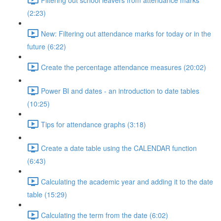
(2:23)
New: Filtering out attendance marks for today or in the
future (6:22)
Create the percentage attendance measures (20:02)
Power BI and dates - an introduction to date tables
(10:25)
Tips for attendance graphs (3:18)
Create a date table using the CALENDAR function
(6:43)
Calculating the academic year and adding it to the date
table (15:29)
Calculating the term from the date (6:02)