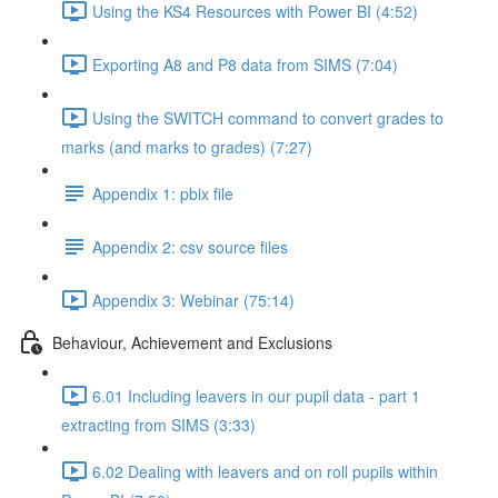
Using the KS4 Resources with Power BI (4:52)
Exporting A8 and P8 data from SIMS (7:04)
Using the SWITCH command to convert grades to
marks (and marks to grades) (7:27)
Appendix 1: pbix file
Appendix 2: csv source files
Appendix 3: Webinar (75:14)
Behaviour, Achievement and Exclusions
6.01 Including leavers in our pupil data - part 1
extracting from SIMS (3:33)
6.02 Dealing with leavers and on roll pupils within