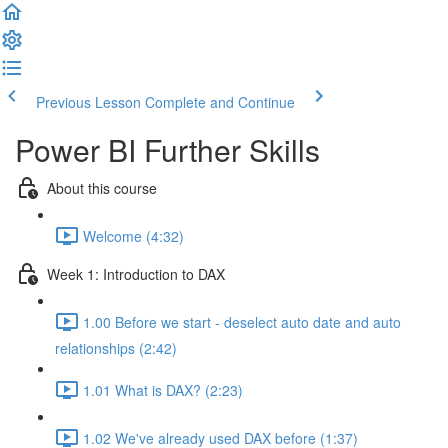
Previous Lesson
Complete and Continue
Power BI Further Skills
About this course
Welcome (4:32)
Week 1: Introduction to DAX
1.00 Before we start - deselect auto date and auto
relationships (2:42)
1.01 What is DAX? (2:23)
1.02 We've already used DAX before (1:37)