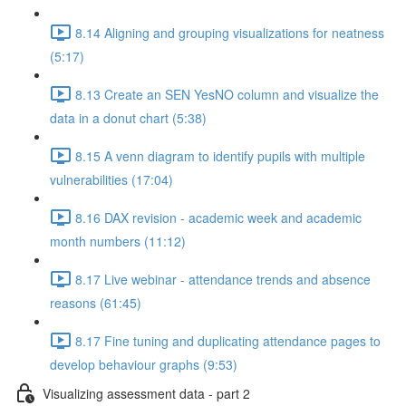
8.14 Aligning and grouping visualizations for neatness
(5:17)
8.13 Create an SEN YesNO column and visualize the
data in a donut chart (5:38)
8.15 A venn diagram to identify pupils with multiple
vulnerabilities (17:04)
8.16 DAX revision - academic week and academic
month numbers (11:12)
8.17 Live webinar - attendance trends and absence
reasons (61:45)
8.17 Fine tuning and duplicating attendance pages to
develop behaviour graphs (9:53)
Visualizing assessment data - part 2