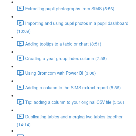
Extracting pupil photographs from SIMS (5:56)
Importing and using pupil photos in a pupil dashboard
(10:09)
Adding tooltips to a table or chart (8:51)
Creating a year group index column (7:58)
Using Bromcom with Power BI (3:08)
Adding a column to the SIMS extract report (5:56)
Tip: adding a column to your original CSV file (5:56)
Duplicating tables and merging two tables together
(14:14)