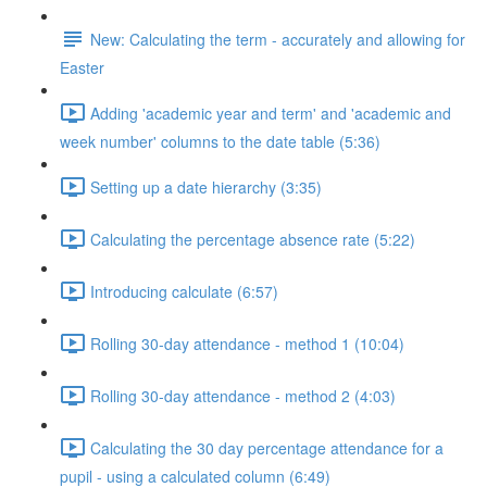
New: Calculating the term - accurately and allowing for
Easter
Adding 'academic year and term' and 'academic and
week number' columns to the date table (5:36)
Setting up a date hierarchy (3:35)
Calculating the percentage absence rate (5:22)
Introducing calculate (6:57)
Rolling 30-day attendance - method 1 (10:04)
Rolling 30-day attendance - method 2 (4:03)
Calculating the 30 day percentage attendance for a
pupil - using a calculated column (6:49)