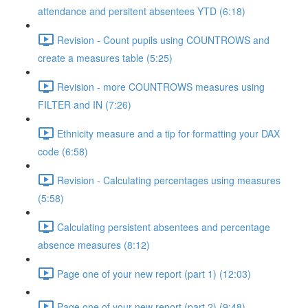
attendance and persitent absentees YTD (6:18)
Revision - Count pupils using COUNTROWS and
create a measures table (5:25)
Revision - more COUNTROWS measures using
FILTER and IN (7:26)
Ethnicity measure and a tip for formatting your DAX
code (6:58)
Revision - Calculating percentages using measures
(5:58)
Calculating persistent absentees and percentage
absence measures (8:12)
Page one of your new report (part 1) (12:03)
Page one of your new report (part 2) (9:48)