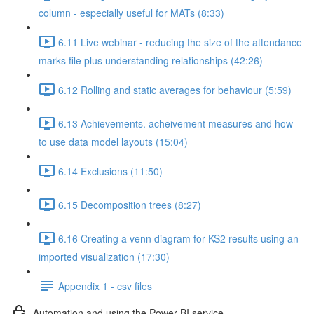
column - especially useful for MATs (8:33)
6.11 Live webinar - reducing the size of the attendance
marks file plus understanding relationships (42:26)
6.12 Rolling and static averages for behaviour (5:59)
6.13 Achievements. acheivement measures and how
to use data model layouts (15:04)
6.14 Exclusions (11:50)
6.15 Decomposition trees (8:27)
6.16 Creating a venn diagram for KS2 results using an
imported visualization (17:30)
Appendix 1 - csv files
Automation and using the Power BI service