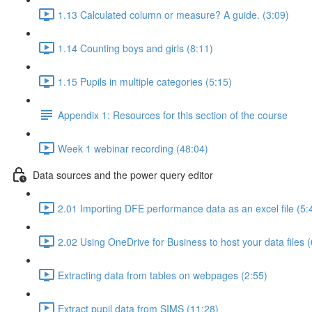
1.13 Calculated column or measure? A guide. (3:09)
1.14 Counting boys and girls (8:11)
1.15 Pupils in multiple categories (5:15)
Appendix 1: Resources for this section of the course
Week 1 webinar recording (48:04)
Data sources and the power query editor
2.01 Importing DFE performance data as an excel file (5:
2.02 Using OneDrive for Business to host your data files (
Extracting data from tables on webpages (2:55)
Extract pupil data from SIMS (11:28)