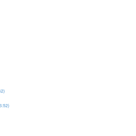
42)
6:52)