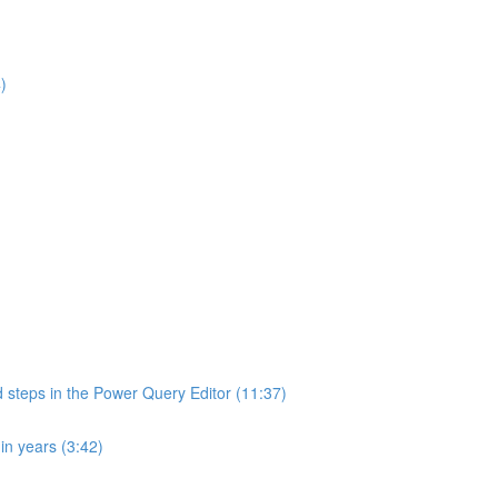
)
d steps in the Power Query Editor (11:37)
in years (3:42)