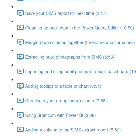
Save your SIMS report for next time (2:17)
Cleaning up pupil data in the Power Query Editor (16:56)
Merging two columns together (forename and surname) (
Extracting pupil photographs from SIMS (5:56)
Importing and using pupil photos in a pupil dashboard (10
Adding tooltips to a table or chart (8:51)
Creating a year group index column (7:58)
Using Bromcom with Power BI (3:08)
Adding a column to the SIMS extract report (5:56)