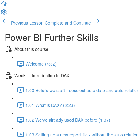
Previous Lesson
Complete and Continue
Power BI Further Skills
About this course
Welcome (4:32)
Week 1: Introduction to DAX
1.00 Before we start - deselect auto date and auto relatio
1.01 What is DAX? (2:23)
1.02 We've already used DAX before (1:37)
1.03 Setting up a new report file - without the auto relatio