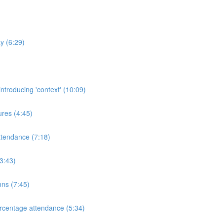
y (6:29)
ntroducing 'context' (10:09)
res (4:45)
ttendance (7:18)
3:43)
mns (7:45)
rcentage attendance (5:34)