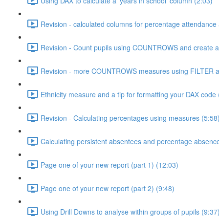
Using DAX to calculate a 'years in school' column (2:03)
Revision - calculated columns for percentage attendance
Revision - Count pupils using COUNTROWS and create a 
Revision - more COUNTROWS measures using FILTER an
Ethnicity measure and a tip for formatting your DAX code 
Revision - Calculating percentages using measures (5:58
Calculating persistent absentees and percentage absenc
Page one of your new report (part 1) (12:03)
Page one of your new report (part 2) (9:48)
Using Drill Downs to analyse within groups of pupils (9:37