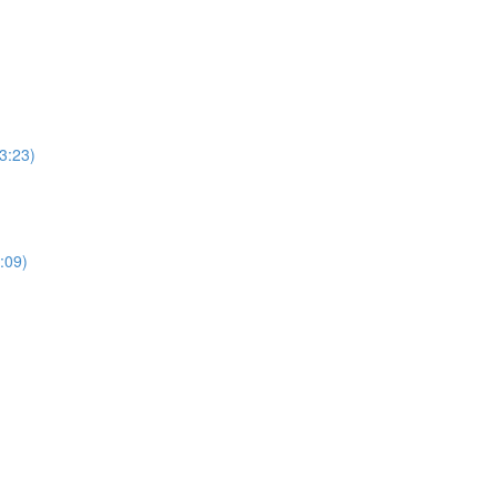
3:23)
:09)