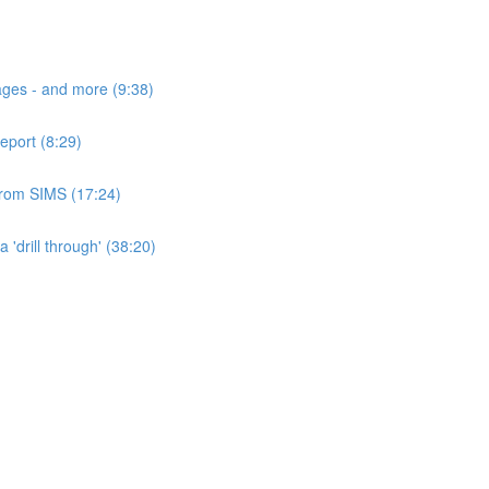
ages - and more (9:38)
eport (8:29)
 from SIMS (17:24)
'drill through' (38:20)