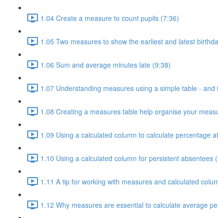
1.04 Create a measure to count pupils (7:36)
1.05 Two measures to show the earliest and latest birthda
1.06 Sum and average minutes late (9:38)
1.07 Understanding measures using a simple table - and i
1.08 Creating a measures table help organise your measu
1.09 Using a calculated column to calculate percentage a
1.10 Using a calculated column for persistent absentees (
1.11 A tip for working with measures and calculated colu
1.12 Why measures are essential to calculate average pe