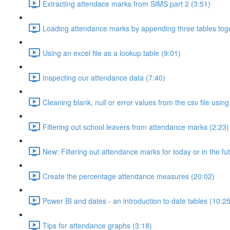
Extracting attendace marks from SIMS part 2 (3:51)
Loading attendance marks by appending three tables toge
Using an excel file as a lookup table (9:01)
Inspecting our attendance data (7:40)
Cleaning blank, null or error values from the csv file usi
Filtering out school leavers from attendance marks (2:23)
New: Filtering out attendance marks for today or in the fu
Create the percentage attendance measures (20:02)
Power BI and dates - an introduction to date tables (10:25
Tips for attendance graphs (3:18)