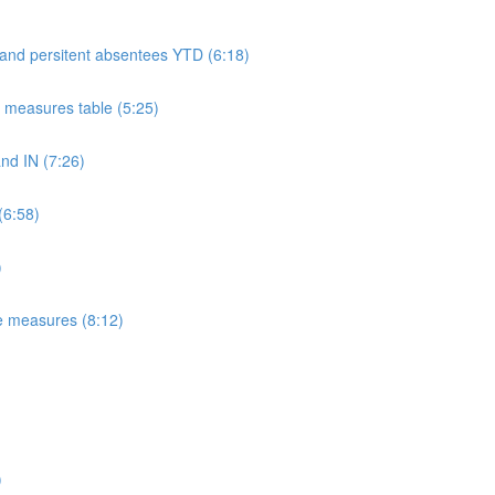
 and persitent absentees YTD (6:18)
measures table (5:25)
d IN (7:26)
(6:58)
)
e measures (8:12)
)