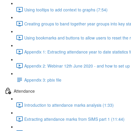
Using tooltips to add context to graphs (7:54)
Creating groups to band together year groups into key st
Using bookmarks and buttons to allow users to reset the r
Appendix 1: Extracting attendance year to date statistics
Appendix 2: Webinar 12th June 2020 - and how to set up a 
Appendix 3: pbix file
Attendance
Introduction to attendance marks analysis (1:33)
Extracting attendance marks from SIMS part 1 (11:44)