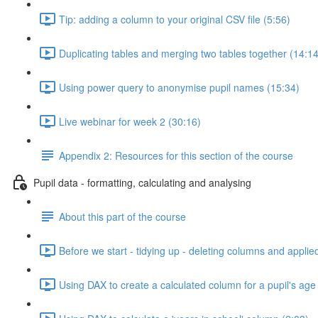
Tip: adding a column to your original CSV file (5:56)
Duplicating tables and merging two tables together (14:14
Using power query to anonymise pupil names (15:34)
Live webinar for week 2 (30:16)
Appendix 2: Resources for this section of the course
Pupil data - formatting, calculating and analysing
About this part of the course
Before we start - tidying up - deleting columns and applie
Using DAX to create a calculated column for a pupil's age 