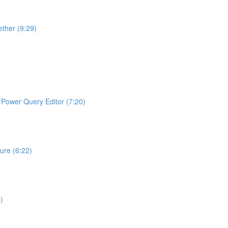
ther (9:29)
ng Power Query Editor (7:20)
ture (6:22)
)