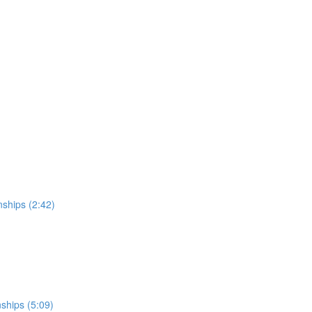
nships (2:42)
nships (5:09)