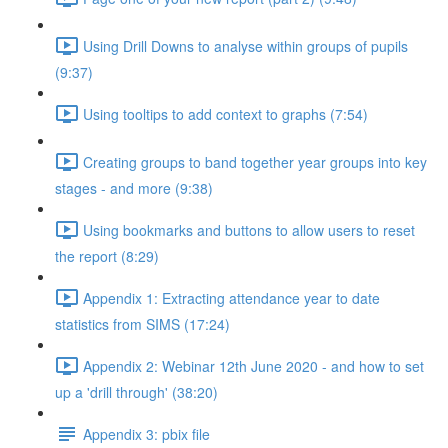
Using Drill Downs to analyse within groups of pupils
(9:37)
Using tooltips to add context to graphs (7:54)
Creating groups to band together year groups into key
stages - and more (9:38)
Using bookmarks and buttons to allow users to reset
the report (8:29)
Appendix 1: Extracting attendance year to date
statistics from SIMS (17:24)
Appendix 2: Webinar 12th June 2020 - and how to set
up a 'drill through' (38:20)
Appendix 3: pbix file