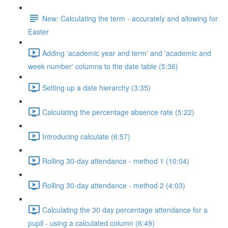
New: Calculating the term - accurately and allowing for
Easter
Adding 'academic year and term' and 'academic and
week number' columns to the date table (5:36)
Setting up a date hierarchy (3:35)
Calculating the percentage absence rate (5:22)
Introducing calculate (6:57)
Rolling 30-day attendance - method 1 (10:04)
Rolling 30-day attendance - method 2 (4:03)
Calculating the 30 day percentage attendance for a
pupil - using a calculated column (6:49)