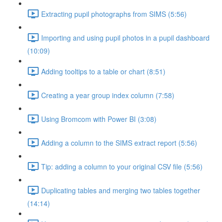
Extracting pupil photographs from SIMS (5:56)
Importing and using pupil photos in a pupil dashboard
(10:09)
Adding tooltips to a table or chart (8:51)
Creating a year group index column (7:58)
Using Bromcom with Power BI (3:08)
Adding a column to the SIMS extract report (5:56)
Tip: adding a column to your original CSV file (5:56)
Duplicating tables and merging two tables together
(14:14)