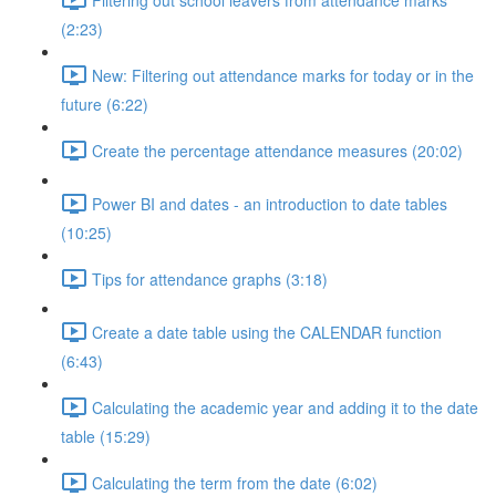
(2:23)
New: Filtering out attendance marks for today or in the
future (6:22)
Create the percentage attendance measures (20:02)
Power BI and dates - an introduction to date tables
(10:25)
Tips for attendance graphs (3:18)
Create a date table using the CALENDAR function
(6:43)
Calculating the academic year and adding it to the date
table (15:29)
Calculating the term from the date (6:02)