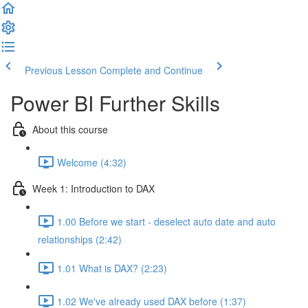
Previous Lesson
Complete and Continue
Power BI Further Skills
About this course
Welcome (4:32)
Week 1: Introduction to DAX
1.00 Before we start - deselect auto date and auto
relationships (2:42)
1.01 What is DAX? (2:23)
1.02 We've already used DAX before (1:37)