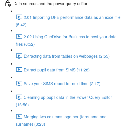
Data sources and the power query editor
2.01 Importing DFE performance data as an excel file
(5:42)
2.02 Using OneDrive for Business to host your data
files (6:52)
Extracting data from tables on webpages (2:55)
Extract pupil data from SIMS (11:28)
Save your SIMS report for next time (2:17)
Cleaning up pupil data in the Power Query Editor
(16:56)
Merging two columns together (forename and
surname) (3:23)