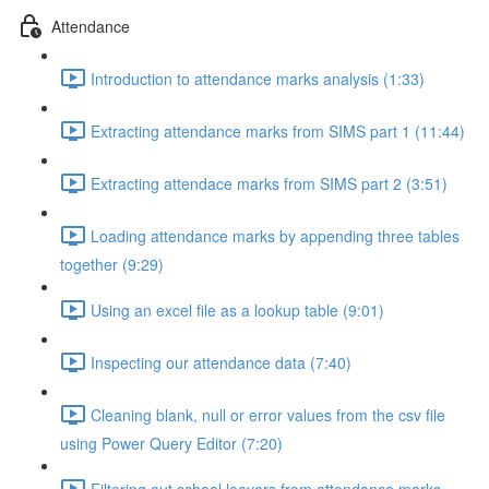
Attendance
Introduction to attendance marks analysis (1:33)
Extracting attendance marks from SIMS part 1 (11:44)
Extracting attendace marks from SIMS part 2 (3:51)
Loading attendance marks by appending three tables
together (9:29)
Using an excel file as a lookup table (9:01)
Inspecting our attendance data (7:40)
Cleaning blank, null or error values from the csv file
using Power Query Editor (7:20)
Filtering out school leavers from attendance marks