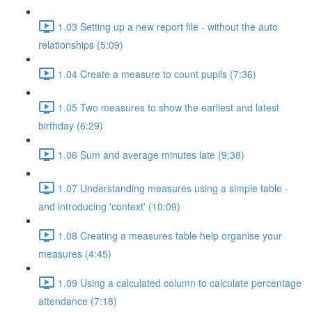
1.03 Setting up a new report file - without the auto
relationships (5:09)
1.04 Create a measure to count pupils (7:36)
1.05 Two measures to show the earliest and latest
birthday (6:29)
1.06 Sum and average minutes late (9:38)
1.07 Understanding measures using a simple table -
and introducing 'context' (10:09)
1.08 Creating a measures table help organise your
measures (4:45)
1.09 Using a calculated column to calculate percentage
attendance (7:18)