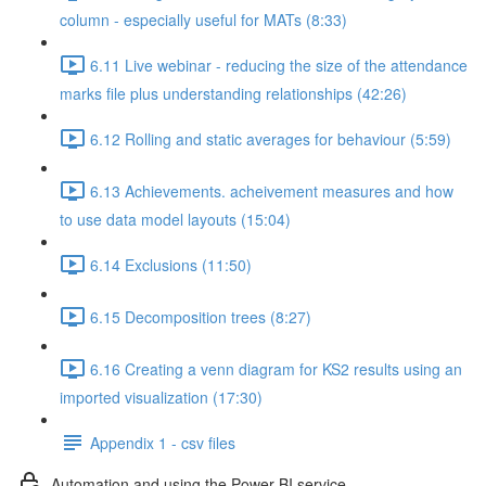
column - especially useful for MATs (8:33)
6.11 Live webinar - reducing the size of the attendance
marks file plus understanding relationships (42:26)
6.12 Rolling and static averages for behaviour (5:59)
6.13 Achievements. acheivement measures and how
to use data model layouts (15:04)
6.14 Exclusions (11:50)
6.15 Decomposition trees (8:27)
6.16 Creating a venn diagram for KS2 results using an
imported visualization (17:30)
Appendix 1 - csv files
Automation and using the Power BI service