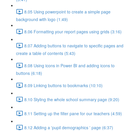
8.05 Using powerpoint to create a simple page
background with logo (1:49)
8.06 Formatting your report pages using grids (3:16)
8.07 Adding buttons to navigate to specific pages and
create a table of contents (5:43)
8.08 Using icons in Power BI and adding icons to
buttons (6:18)
8.09 Linking buttons to bookmarks (10:10)
8.10 Styling the whole school summary page (9:20)
8.11 Setting up the filter pane for our teachers (4:59)
8.12 Adding a 'pupil demographics ' page (6:37)