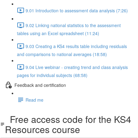
9.01 Introduction to assessment data analysis (7:26)
9.02 Linking national statistics to the assessment
tables using an Excel spreadsheet (11:24)
9.03 Creating a KS4 results table including residuals
and comparisons to national averages (18:58)
9.04 Live webinar - creating trend and class analysis
pages for individual subjects (68:58)
Feedback and certification
Read me
Free access code for the KS4
Resources course