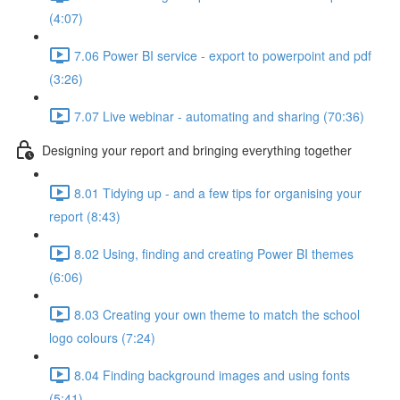
(4:07)
7.06 Power BI service - export to powerpoint and pdf
(3:26)
7.07 Live webinar - automating and sharing (70:36)
Designing your report and bringing everything together
8.01 Tidying up - and a few tips for organising your
report (8:43)
8.02 Using, finding and creating Power BI themes
(6:06)
8.03 Creating your own theme to match the school
logo colours (7:24)
8.04 Finding background images and using fonts
(5:41)