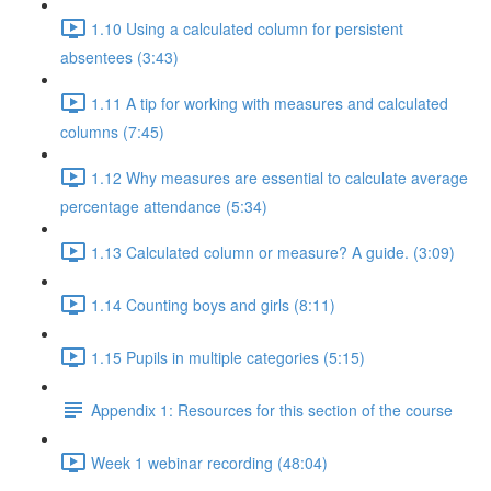
1.10 Using a calculated column for persistent
absentees (3:43)
1.11 A tip for working with measures and calculated
columns (7:45)
1.12 Why measures are essential to calculate average
percentage attendance (5:34)
1.13 Calculated column or measure? A guide. (3:09)
1.14 Counting boys and girls (8:11)
1.15 Pupils in multiple categories (5:15)
Appendix 1: Resources for this section of the course
Week 1 webinar recording (48:04)