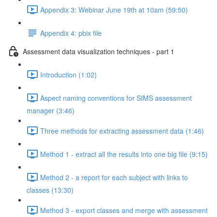
Appendix 3: Webinar June 19th at 10am (59:50)
Appendix 4: pbix file
Assessment data visualization techniques - part 1
Introduction (1:02)
Aspect naming conventions for SIMS assessment
manager (3:46)
Three methods for extracting assessment data (1:46)
Method 1 - extract all the results into one big file (9:15)
Method 2 - a report for each subject with links to
classes (13:30)
Method 3 - export classes and merge with assessment