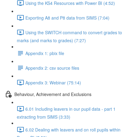
Using the KS4 Resources with Power BI (4:52)
Exporting A8 and P8 data from SIMS (7:04)
Using the SWITCH command to convert grades to
marks (and marks to grades) (7:27)
Appendix 1: pbix file
Appendix 2: csv source files
Appendix 3: Webinar (75:14)
Behaviour, Achievement and Exclusions
6.01 Including leavers in our pupil data - part 1
extracting from SIMS (3:33)
6.02 Dealing with leavers and on roll pupils within