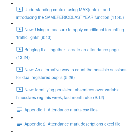
Understanding context using MAX(date) - and
introducing the SAMEPERIODLASTYEAR function (11:45)
New: Using a measure to apply conditional formatting
'traffic lights' (9:43)
Bringing it all together...create an attendance page
(13:24)
New: An alternative way to count the possible sessions
for dual registered pupils (5:26)
New: Identifying persistent absentees over variable
timesclaes (eg this week, last month etc) (9:12)
Appendix 1: Attendance marks csv files
Appendix 2: Attendance mark descriptions excel file