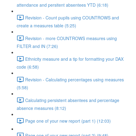
attendance and persitent absentees YTD (6:18)
Revision - Count pupils using COUNTROWS and
create a measures table (5:25)
Revision - more COUNTROWS measures using
FILTER and IN (7:26)
Ethnicity measure and a tip for formatting your DAX
code (6:58)
Revision - Calculating percentages using measures
(5:58)
Calculating persistent absentees and percentage
absence measures (8:12)
Page one of your new report (part 1) (12:03)
Page one of your new report (part 2) (9:48)