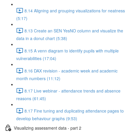
8.14 Aligning and grouping visualizations for neatness
(5:17)
8.13 Create an SEN YesNO column and visualize the
data in a donut chart (5:38)
8.15 A venn diagram to identify pupils with multiple
vulnerabilities (17:04)
8.16 DAX revision - academic week and academic
month numbers (11:12)
8.17 Live webinar - attendance trends and absence
reasons (61:45)
8.17 Fine tuning and duplicating attendance pages to
develop behaviour graphs (9:53)
Visualizing assessment data - part 2