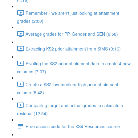
(4:16)
Remember - we aren't just looking at attainment
grades (2:00)
Average grades for PP, Gender and SEN (6:58)
Extracting KS2 prior attainment from SIMS (9:16)
Pivoting the KS2 prior attainment data to create 4 new
columns (7:07)
Create a KS2 low-medium-high prior attainment
column (5:48)
Comparing target and actual grades to calculate a
residual (12:54)
Free access code for the KS4 Resources course