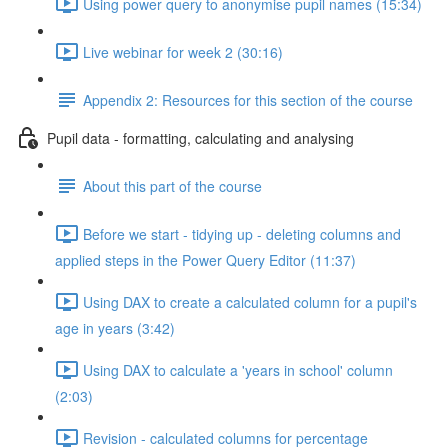
Using power query to anonymise pupil names (15:34)
Live webinar for week 2 (30:16)
Appendix 2: Resources for this section of the course
Pupil data - formatting, calculating and analysing
About this part of the course
Before we start - tidying up - deleting columns and
applied steps in the Power Query Editor (11:37)
Using DAX to create a calculated column for a pupil's
age in years (3:42)
Using DAX to calculate a 'years in school' column
(2:03)
Revision - calculated columns for percentage