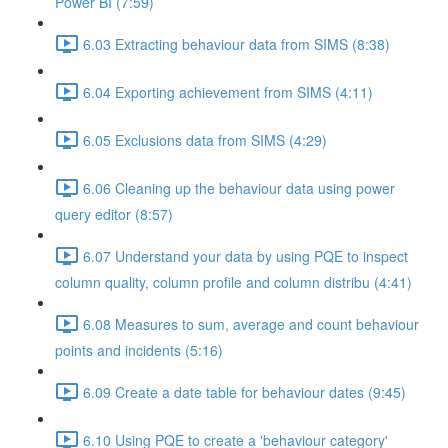
Power BI (7:59)
6.03 Extracting behaviour data from SIMS (8:38)
6.04 Exporting achievement from SIMS (4:11)
6.05 Exclusions data from SIMS (4:29)
6.06 Cleaning up the behaviour data using power
query editor (8:57)
6.07 Understand your data by using PQE to inspect
column quality, column profile and column distribu (4:41)
6.08 Measures to sum, average and count behaviour
points and incidents (5:16)
6.09 Create a date table for behaviour dates (9:45)
6.10 Using PQE to create a 'behaviour category'