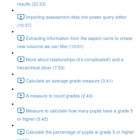
results (22:23)
Importing assessment data into power query editor
(10:37)
Extracting information from the aspect name to create
new columns we can filter (10:01)
More about relationships (it's complicated!) and a
hierarchical slicer (7:53)
Calculate an average grade measure (3:41)
A measure to count grades (2:43)
Measure to calculate how many pupils have a grade 5
or higher (5:42)
Calculate the percentage of pupils at grade 5 or higher