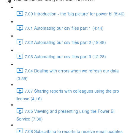
7.00 Introduction - the 'big picture' for power bi (8:46)
7.01 Automating our csv files part 1 (4:44)
7.02 Automating our csv files part 2 (19:48)
7.03 Automating our csv files part 3 (12:28)
7.04 Dealing with errors when we refresh our data
(3:59)
7.07 Sharing reports with colleagues using the pro
license (4:16)
7.05 Viewing and presenting using the Power BI
Service (7:30)
7.08 Subscribing to reports to receive email updates