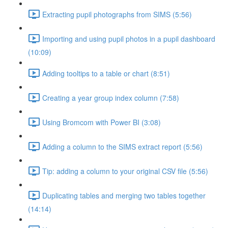
Extracting pupil photographs from SIMS (5:56)
Importing and using pupil photos in a pupil dashboard
(10:09)
Adding tooltips to a table or chart (8:51)
Creating a year group index column (7:58)
Using Bromcom with Power BI (3:08)
Adding a column to the SIMS extract report (5:56)
Tip: adding a column to your original CSV file (5:56)
Duplicating tables and merging two tables together
(14:14)