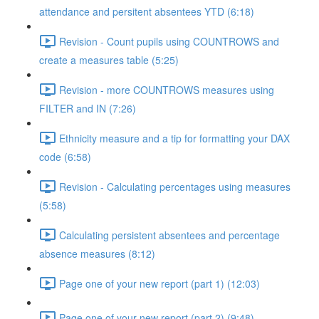
attendance and persitent absentees YTD (6:18)
Revision - Count pupils using COUNTROWS and
create a measures table (5:25)
Revision - more COUNTROWS measures using
FILTER and IN (7:26)
Ethnicity measure and a tip for formatting your DAX
code (6:58)
Revision - Calculating percentages using measures
(5:58)
Calculating persistent absentees and percentage
absence measures (8:12)
Page one of your new report (part 1) (12:03)
Page one of your new report (part 2) (9:48)