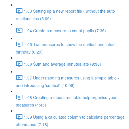
1.03 Setting up a new report file - without the auto
relationships (5:09)
1.04 Create a measure to count pupils (7:36)
1.05 Two measures to show the earliest and latest
birthday (6:29)
1.06 Sum and average minutes late (9:38)
1.07 Understanding measures using a simple table -
and introducing 'context' (10:09)
1.08 Creating a measures table help organise your
measures (4:45)
1.09 Using a calculated column to calculate percentage
attendance (7:18)