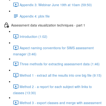
Appendix 3: Webinar June 19th at 10am (59:50)
Appendix 4: pbix file
Assessment data visualization techniques - part 1
Introduction (1:02)
Aspect naming conventions for SIMS assessment
manager (3:46)
Three methods for extracting assessment data (1:46)
Method 1 - extract all the results into one big file (9:15)
Method 2 - a report for each subject with links to
classes (13:30)
Method 3 - export classes and merge with assessment