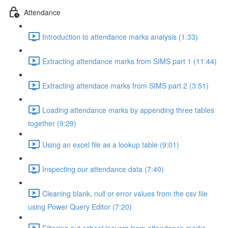
Attendance
Introduction to attendance marks analysis (1:33)
Extracting attendance marks from SIMS part 1 (11:44)
Extracting attendace marks from SIMS part 2 (3:51)
Loading attendance marks by appending three tables
together (9:29)
Using an excel file as a lookup table (9:01)
Inspecting our attendance data (7:40)
Cleaning blank, null or error values from the csv file
using Power Query Editor (7:20)
Filtering out school leavers from attendance marks