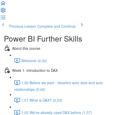
Previous Lesson
Complete and Continue
Power BI Further Skills
About this course
Welcome (4:32)
Week 1: Introduction to DAX
1.00 Before we start - deselect auto date and auto
relationships (2:42)
1.01 What is DAX? (2:23)
1.02 We've already used DAX before (1:37)