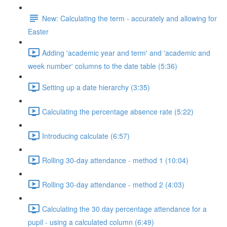
New: Calculating the term - accurately and allowing for
Easter
Adding 'academic year and term' and 'academic and
week number' columns to the date table (5:36)
Setting up a date hierarchy (3:35)
Calculating the percentage absence rate (5:22)
Introducing calculate (6:57)
Rolling 30-day attendance - method 1 (10:04)
Rolling 30-day attendance - method 2 (4:03)
Calculating the 30 day percentage attendance for a
pupil - using a calculated column (6:49)