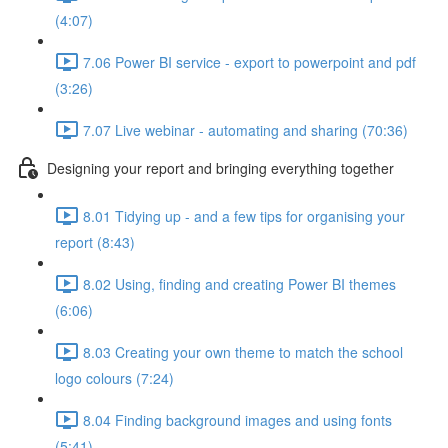
(4:07)
7.06 Power BI service - export to powerpoint and pdf
(3:26)
7.07 Live webinar - automating and sharing (70:36)
Designing your report and bringing everything together
8.01 Tidying up - and a few tips for organising your
report (8:43)
8.02 Using, finding and creating Power BI themes
(6:06)
8.03 Creating your own theme to match the school
logo colours (7:24)
8.04 Finding background images and using fonts
(5:41)