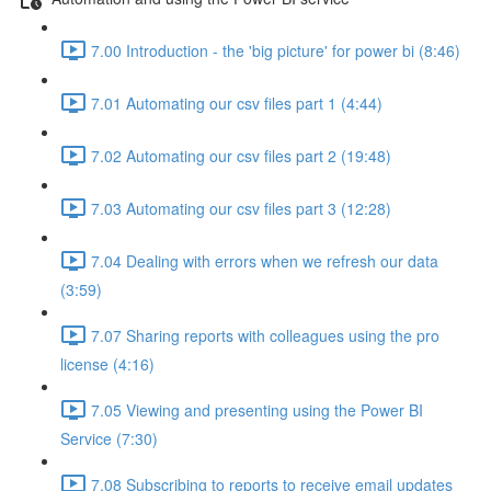
7.00 Introduction - the 'big picture' for power bi (8:46)
7.01 Automating our csv files part 1 (4:44)
7.02 Automating our csv files part 2 (19:48)
7.03 Automating our csv files part 3 (12:28)
7.04 Dealing with errors when we refresh our data
(3:59)
7.07 Sharing reports with colleagues using the pro
license (4:16)
7.05 Viewing and presenting using the Power BI
Service (7:30)
7.08 Subscribing to reports to receive email updates