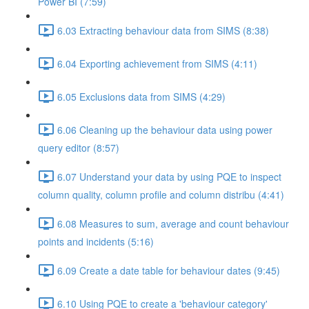
Power BI (7:59)
6.03 Extracting behaviour data from SIMS (8:38)
6.04 Exporting achievement from SIMS (4:11)
6.05 Exclusions data from SIMS (4:29)
6.06 Cleaning up the behaviour data using power
query editor (8:57)
6.07 Understand your data by using PQE to inspect
column quality, column profile and column distribu (4:41)
6.08 Measures to sum, average and count behaviour
points and incidents (5:16)
6.09 Create a date table for behaviour dates (9:45)
6.10 Using PQE to create a 'behaviour category'