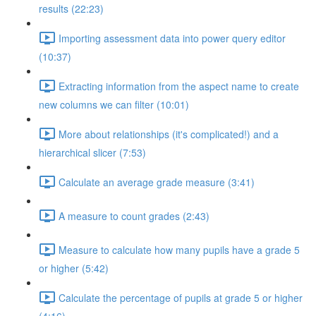
results (22:23)
Importing assessment data into power query editor
(10:37)
Extracting information from the aspect name to create
new columns we can filter (10:01)
More about relationships (it's complicated!) and a
hierarchical slicer (7:53)
Calculate an average grade measure (3:41)
A measure to count grades (2:43)
Measure to calculate how many pupils have a grade 5
or higher (5:42)
Calculate the percentage of pupils at grade 5 or higher