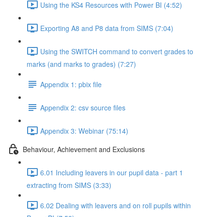
Using the KS4 Resources with Power BI (4:52)
Exporting A8 and P8 data from SIMS (7:04)
Using the SWITCH command to convert grades to
marks (and marks to grades) (7:27)
Appendix 1: pbix file
Appendix 2: csv source files
Appendix 3: Webinar (75:14)
Behaviour, Achievement and Exclusions
6.01 Including leavers in our pupil data - part 1
extracting from SIMS (3:33)
6.02 Dealing with leavers and on roll pupils within