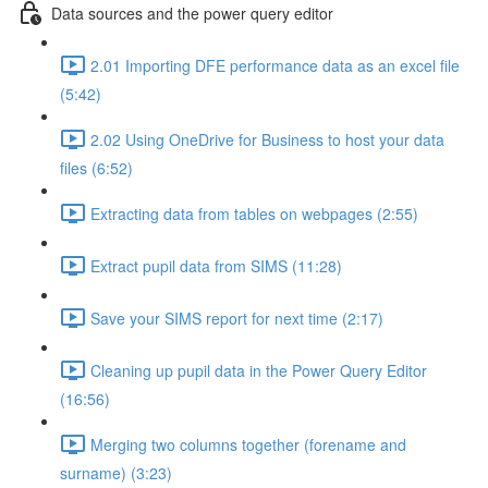
Data sources and the power query editor
2.01 Importing DFE performance data as an excel file
(5:42)
2.02 Using OneDrive for Business to host your data
files (6:52)
Extracting data from tables on webpages (2:55)
Extract pupil data from SIMS (11:28)
Save your SIMS report for next time (2:17)
Cleaning up pupil data in the Power Query Editor
(16:56)
Merging two columns together (forename and
surname) (3:23)