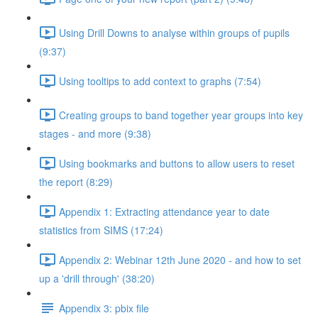
Using Drill Downs to analyse within groups of pupils
(9:37)
Using tooltips to add context to graphs (7:54)
Creating groups to band together year groups into key
stages - and more (9:38)
Using bookmarks and buttons to allow users to reset
the report (8:29)
Appendix 1: Extracting attendance year to date
statistics from SIMS (17:24)
Appendix 2: Webinar 12th June 2020 - and how to set
up a 'drill through' (38:20)
Appendix 3: pbix file