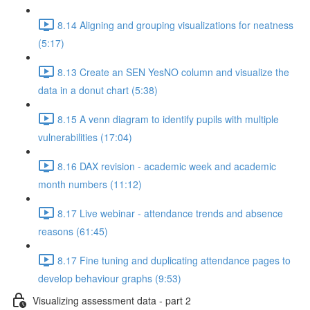
8.14 Aligning and grouping visualizations for neatness
(5:17)
8.13 Create an SEN YesNO column and visualize the
data in a donut chart (5:38)
8.15 A venn diagram to identify pupils with multiple
vulnerabilities (17:04)
8.16 DAX revision - academic week and academic
month numbers (11:12)
8.17 Live webinar - attendance trends and absence
reasons (61:45)
8.17 Fine tuning and duplicating attendance pages to
develop behaviour graphs (9:53)
Visualizing assessment data - part 2