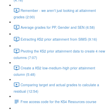
(4:16)
Remember - we aren't just looking at attainment
grades (2:00)
Average grades for PP, Gender and SEN (6:58)
Extracting KS2 prior attainment from SIMS (9:16)
Pivoting the KS2 prior attainment data to create 4 new
columns (7:07)
Create a KS2 low-medium-high prior attainment
column (5:48)
Comparing target and actual grades to calculate a
residual (12:54)
Free access code for the KS4 Resources course