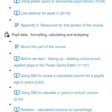
Using power query to anonymise pupil names (15:34)
Live webinar for week 2 (30:16)
Appendix 2: Resources for this section of the course
Pupil data - formatting, calculating and analysing
About this part of the course
Before we start - tidying up - deleting columns and
applied steps in the Power Query Editor (11:37)
Using DAX to create a calculated column for a pupil's
age in years (3:42)
Using DAX to calculate a 'years in school' column
(2:03)
Revision - calculated columns for percentage