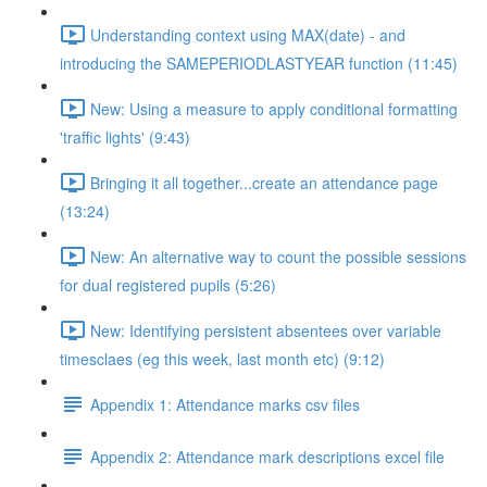
Understanding context using MAX(date) - and
introducing the SAMEPERIODLASTYEAR function (11:45)
New: Using a measure to apply conditional formatting
'traffic lights' (9:43)
Bringing it all together...create an attendance page
(13:24)
New: An alternative way to count the possible sessions
for dual registered pupils (5:26)
New: Identifying persistent absentees over variable
timesclaes (eg this week, last month etc) (9:12)
Appendix 1: Attendance marks csv files
Appendix 2: Attendance mark descriptions excel file