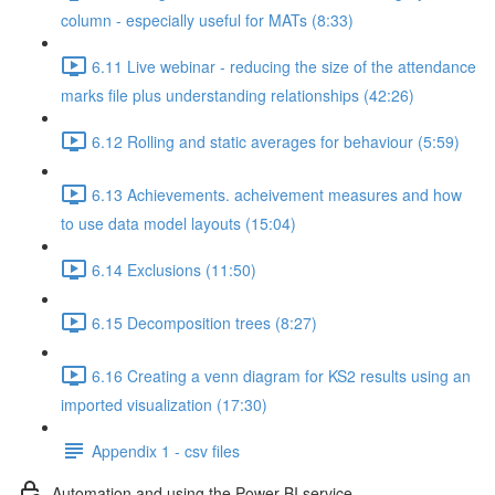
column - especially useful for MATs (8:33)
6.11 Live webinar - reducing the size of the attendance
marks file plus understanding relationships (42:26)
6.12 Rolling and static averages for behaviour (5:59)
6.13 Achievements. acheivement measures and how
to use data model layouts (15:04)
6.14 Exclusions (11:50)
6.15 Decomposition trees (8:27)
6.16 Creating a venn diagram for KS2 results using an
imported visualization (17:30)
Appendix 1 - csv files
Automation and using the Power BI service