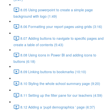
8.05 Using powerpoint to create a simple page
background with logo (1:49)
8.06 Formatting your report pages using grids (3:16)
8.07 Adding buttons to navigate to specific pages and
create a table of contents (5:43)
8.08 Using icons in Power BI and adding icons to
buttons (6:18)
8.09 Linking buttons to bookmarks (10:10)
8.10 Styling the whole school summary page (9:20)
8.11 Setting up the filter pane for our teachers (4:59)
8.12 Adding a 'pupil demographics ' page (6:37)