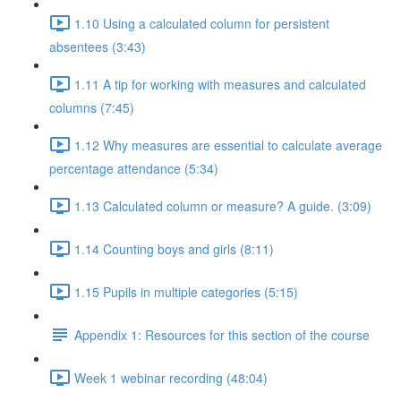
1.10 Using a calculated column for persistent
absentees (3:43)
1.11 A tip for working with measures and calculated
columns (7:45)
1.12 Why measures are essential to calculate average
percentage attendance (5:34)
1.13 Calculated column or measure? A guide. (3:09)
1.14 Counting boys and girls (8:11)
1.15 Pupils in multiple categories (5:15)
Appendix 1: Resources for this section of the course
Week 1 webinar recording (48:04)