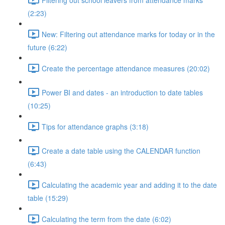
(2:23)
New: Filtering out attendance marks for today or in the
future (6:22)
Create the percentage attendance measures (20:02)
Power BI and dates - an introduction to date tables
(10:25)
Tips for attendance graphs (3:18)
Create a date table using the CALENDAR function
(6:43)
Calculating the academic year and adding it to the date
table (15:29)
Calculating the term from the date (6:02)