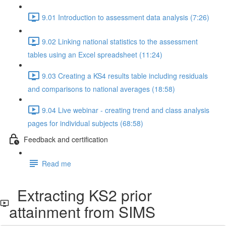
9.01 Introduction to assessment data analysis (7:26)
9.02 Linking national statistics to the assessment
tables using an Excel spreadsheet (11:24)
9.03 Creating a KS4 results table including residuals
and comparisons to national averages (18:58)
9.04 Live webinar - creating trend and class analysis
pages for individual subjects (68:58)
Feedback and certification
Read me
Extracting KS2 prior
attainment from SIMS